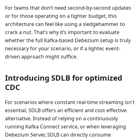
For teams that don’t need second-by-second updates
or for those operating on a tighter budget, this
architecture can feel like using a sledgehammer to
crack a nut. That’s why it’s important to evaluate
whether the full Kafka-based Debezium setup is truly
necessary for your scenario, or if a lighter, event-
driven approach might suffice.
Introducing SDLB for optimized
CDC
For scenarios where constant real-time streaming isn't
essential, SDLB offers an efficient and cost-effective
alternative. Instead of relying on a continuously
running Kafka Connect service, or when leveraging
Debezium Server, SDLB can directly consume