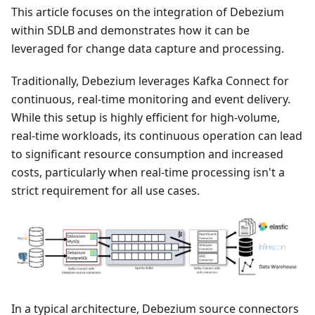
This article focuses on the integration of Debezium
within SDLB and demonstrates how it can be
leveraged for change data capture and processing.
Traditionally, Debezium leverages Kafka Connect for
continuous, real-time monitoring and event delivery.
While this setup is highly efficient for high-volume,
real-time workloads, its continuous operation can lead
to significant resource consumption and increased
costs, particularly when real-time processing isn't a
strict requirement for all use cases.
In a typical architecture, Debezium source connectors