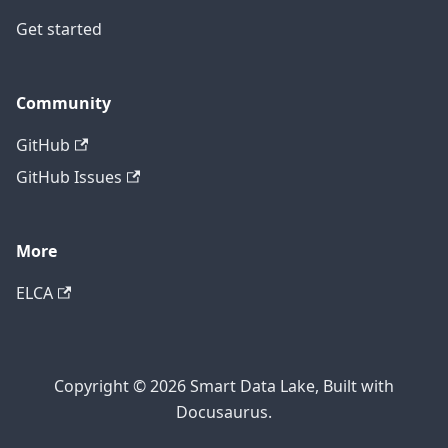
Get started
Community
GitHub
GitHub Issues
More
ELCA
Copyright © 2026 Smart Data Lake, Built with
Docusaurus.