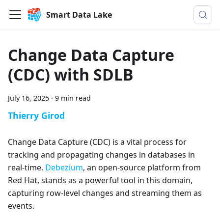
Smart Data Lake
Change Data Capture
(CDC) with SDLB
July 16, 2025
·
9 min read
Thierry Girod
Change Data Capture (CDC) is a vital process for
tracking and propagating changes in databases in
real-time.
Debezium
, an open-source platform from
Red Hat, stands as a powerful tool in this domain,
capturing row-level changes and streaming them as
events.