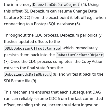
the in-memory
(4). Using
DebeziumCdcDataObject
this offset (5), Debezium can resume Change Data
Capture (CDC) from the exact point it left off e.g., when
connecting to a PostgreSQL database (6).
Throughout the CDC process, Debezium periodically
flushes updated offsets to the
, which immediately
SDLBDebeziumOffsetStorage
persists them back into the
DebeziumCdcDataObject
(7). Once the CDC process completes, the Copy Action
extracts the final state from the
(8) and writes it back to the
DebeziumCdcDataObject
SDLB state file (9).
This mechanism ensures that each subsequent DAG
run can reliably resume CDC from the last committed
offset, enabling robust, incremental data ingestion