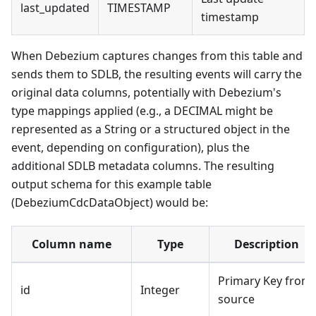
last_updated
TIMESTAMP
timestamp
When Debezium captures changes from this table and
sends them to SDLB, the resulting events will carry the
original data columns, potentially with Debezium's
type mappings applied (e.g., a DECIMAL might be
represented as a String or a structured object in the
event, depending on configuration), plus the
additional SDLB metadata columns. The resulting
output schema for this example table
(DebeziumCdcDataObject) would be:
Column name
Type
Description
Primary Key from
id
Integer
source