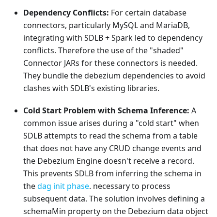
Dependency Conflicts:
For certain database
connectors, particularly MySQL and MariaDB,
integrating with SDLB + Spark led to dependency
conflicts. Therefore the use of the "shaded"
Connector JARs for these connectors is needed.
They bundle the debezium dependencies to avoid
clashes with SDLB's existing libraries.
Cold Start Problem with Schema Inference:
A
common issue arises during a "cold start" when
SDLB attempts to read the schema from a table
that does not have any CRUD change events and
the Debezium Engine doesn't receive a record.
This prevents SDLB from inferring the schema in
the
dag init phase
. necessary to process
subsequent data. The solution involves defining a
schemaMin property on the Debezium data object