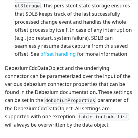
. This persistent state storage ensures
etStorage
that SDLB keeps track of the last successfully
processed change event and handles the whole
offset process by itself. In case of any interruption
(e.g., job restart, system failure), SDLB can
seamlessly resume data capture from this saved
offset. See
offset handling
for more information
DebeziumCdcDataObject and the underlying
connector can be parameterized over the input of the
various debezium connector properties that can be
found in the Debezium documentation. These settings
can be set in the
parameter of
debeziumProperties
the DebeziumCdcDataObject. All settings are
supported with one exception.
table.include.list
will always be overwritten by the data object.