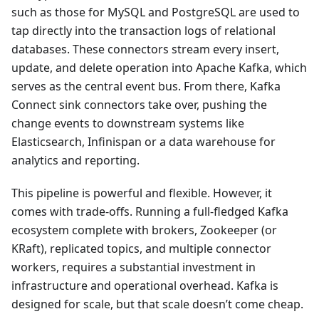
such as those for MySQL and PostgreSQL are used to
tap directly into the transaction logs of relational
databases. These connectors stream every insert,
update, and delete operation into Apache Kafka, which
serves as the central event bus. From there, Kafka
Connect sink connectors take over, pushing the
change events to downstream systems like
Elasticsearch, Infinispan or a data warehouse for
analytics and reporting.
This pipeline is powerful and flexible. However, it
comes with trade-offs. Running a full-fledged Kafka
ecosystem complete with brokers, Zookeeper (or
KRaft), replicated topics, and multiple connector
workers, requires a substantial investment in
infrastructure and operational overhead. Kafka is
designed for scale, but that scale doesn’t come cheap.