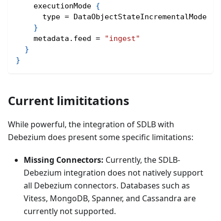
    executionMode 
{
      type = DataObjectStateIncrementalMode
}
    metadata.feed = 
"ingest"
}
}
Current limititations
While powerful, the integration of SDLB with
Debezium does present some specific limitations:
Missing Connectors:
Currently, the SDLB-
Debezium integration does not natively support
all Debezium connectors. Databases such as
Vitess, MongoDB, Spanner, and Cassandra are
currently not supported.