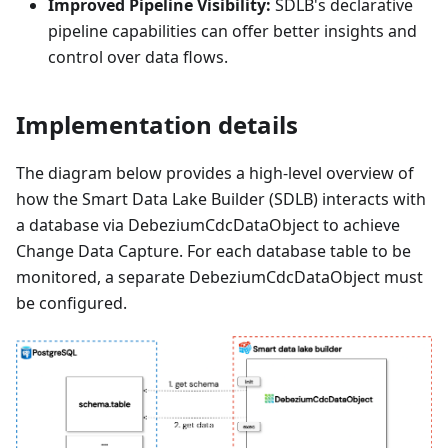
Improved Pipeline Visibility:
SDLB's declarative
pipeline capabilities can offer better insights and
control over data flows.
Implementation details
The diagram below provides a high-level overview of
how the Smart Data Lake Builder (SDLB) interacts with
a database via DebeziumCdcDataObject to achieve
Change Data Capture. For each database table to be
monitored, a separate DebeziumCdcDataObject must
be configured.