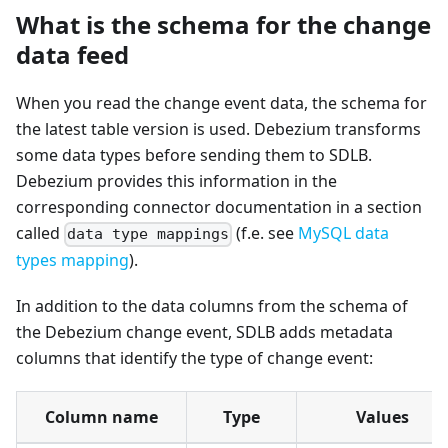
What is the schema for the change
data feed
When you read the change event data, the schema for
the latest table version is used. Debezium transforms
some data types before sending them to SDLB.
Debezium provides this information in the
corresponding connector documentation in a section
called
(f.e. see
MySQL data
data type mappings
types mapping
).
In addition to the data columns from the schema of
the Debezium change event, SDLB adds metadata
columns that identify the type of change event:
Column name
Type
Values