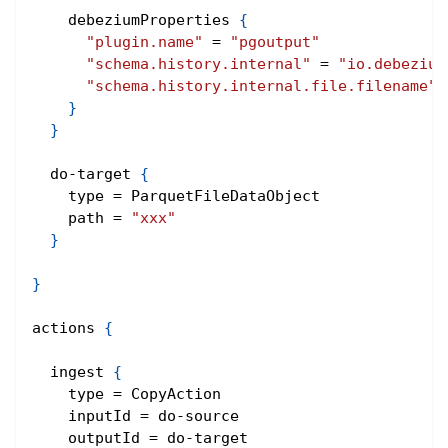
    debeziumProperties 
{
"plugin.name"
 = 
"pgoutput"
"schema.history.internal"
 = 
"io.debezium
"schema.history.internal.file.filename"
 
}
}
  do-target 
{
    type = ParquetFileDataObject
    path = 
"xxx"
}
}
actions 
{
  ingest 
{
    type = CopyAction
    inputId = do-source
    outputId = do-target