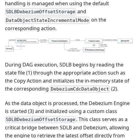
handling is managed when using the default
and
SDLBDebeziumOffsetStorage
on the
DataObjectStateIncrementalMode
corresponding action.
During DAG execution, SDLB begins by reading the
state file (1) through the appropriate action such as
the Copy Action and initializes the in-memory state of
the corresponding
(2).
DebeziumCdcDataObject
As the data object is processed, the Debezium Engine
is started (3) and initialized using a custom class
. This class serves as a
SDLBDebeziumOffsetStorage
critical bridge between SDLB and Debezium, allowing
the engine to retrieve the latest offset directly from