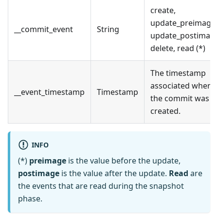
create,
update_preimage,
__commit_event
String
update_postimage
delete, read (*)
The timestamp
associated when
__event_timestamp
Timestamp
the commit was
created.
INFO
(*)
preimage
is the value before the update,
postimage
is the value after the update.
Read
are
the events that are read during the snapshot
phase.