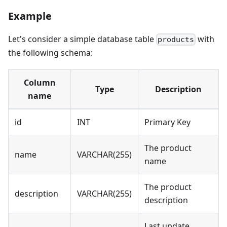
Example
Let's consider a simple database table
with
products
the following schema:
Column
Type
Description
name
id
INT
Primary Key
The product
name
VARCHAR(255)
name
The product
description
VARCHAR(255)
description
Last update