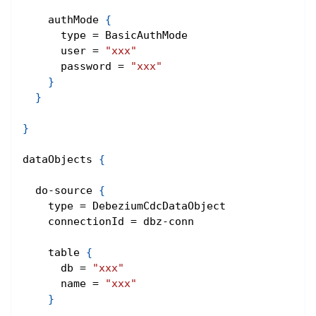
    authMode 
{
      type = BasicAuthMode
      user = 
"xxx"
      password = 
"xxx"
}
}
}
dataObjects 
{
  do-source 
{
    type = DebeziumCdcDataObject
    connectionId = dbz-conn
    table 
{
      db = 
"xxx"
      name = 
"xxx"
}