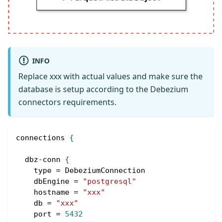
INFO
Replace xxx with actual values and make sure the
database is setup according to the Debezium
connectors requirements.
connections 
{
  dbz-conn 
{
    type = DebeziumConnection
    dbEngine = 
"postgresql"
    hostname = 
"xxx"
    db = 
"xxx"
    port = 
5432