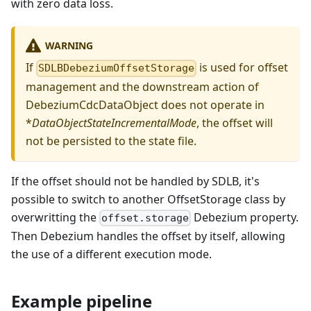
with zero data loss.
WARNING
If
is used for offset
SDLBDebeziumOffsetStorage
management and the downstream action of
DebeziumCdcDataObject does not operate in
*
DataObjectStateIncrementalMode
, the offset will
not be persisted to the state file.
If the offset should not be handled by SDLB, it's
possible to switch to another OffsetStorage class by
overwritting the
Debezium property.
offset.storage
Then Debezium handles the offset by itself, allowing
the use of a different execution mode.
Example pipeline