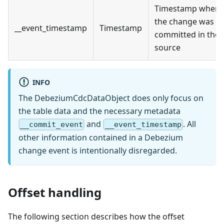
Timestamp when
the change was
__event_timestamp
Timestamp
committed in the
source
INFO
The DebeziumCdcDataObject does only focus on
the table data and the necessary metadata
and
. All
__commit_event
__event_timestamp
other information contained in a Debezium
change event is intentionally disregarded.
Offset handling
The following section describes how the offset