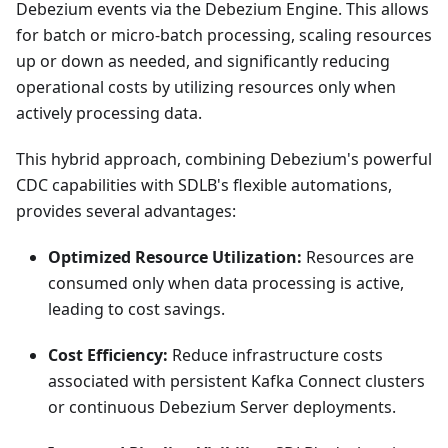
Debezium events via the Debezium Engine. This allows
for batch or micro-batch processing, scaling resources
up or down as needed, and significantly reducing
operational costs by utilizing resources only when
actively processing data.
This hybrid approach, combining Debezium's powerful
CDC capabilities with SDLB's flexible automations,
provides several advantages:
Optimized Resource Utilization:
Resources are
consumed only when data processing is active,
leading to cost savings.
Cost Efficiency:
Reduce infrastructure costs
associated with persistent Kafka Connect clusters
or continuous Debezium Server deployments.