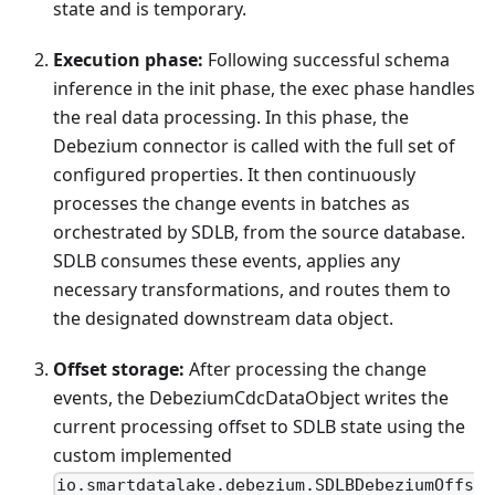
state and is temporary.
Execution phase:
Following successful schema
inference in the init phase, the exec phase handles
the real data processing. In this phase, the
Debezium connector is called with the full set of
configured properties. It then continuously
processes the change events in batches as
orchestrated by SDLB, from the source database.
SDLB consumes these events, applies any
necessary transformations, and routes them to
the designated downstream data object.
Offset storage:
After processing the change
events, the DebeziumCdcDataObject writes the
current processing offset to SDLB state using the
custom implemented
io.smartdatalake.debezium.SDLBDebeziumOffs