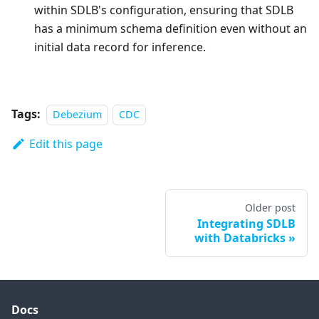
within SDLB's configuration, ensuring that SDLB
has a minimum schema definition even without an
initial data record for inference.
Tags:
Debezium
CDC
Edit this page
Older post
Integrating SDLB
with Databricks
Docs