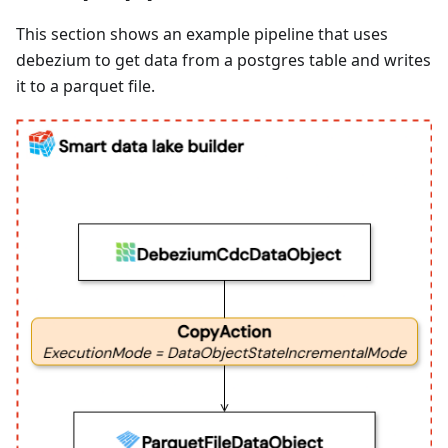
This section shows an example pipeline that uses
debezium to get data from a postgres table and writes
it to a parquet file.