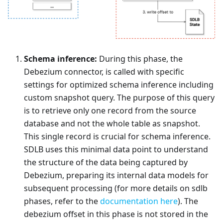
Schema inference:
During this phase, the
Debezium connector, is called with specific
settings for optimized schema inference including
custom snapshot query. The purpose of this query
is to retrieve only one record from the source
database and not the whole table as snapshot.
This single record is crucial for schema inference.
SDLB uses this minimal data point to understand
the structure of the data being captured by
Debezium, preparing its internal data models for
subsequent processing (for more details on sdlb
phases, refer to the
documentation here
). The
debezium offset in this phase is not stored in the