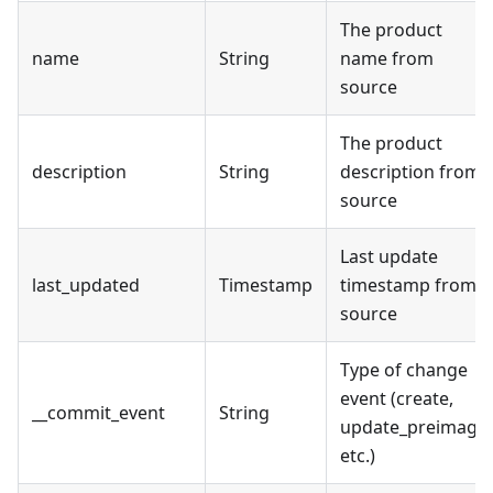
The product
name
String
name from
source
The product
description
String
description from
source
Last update
last_updated
Timestamp
timestamp from
source
Type of change
event (create,
__commit_event
String
update_preimage,
etc.)