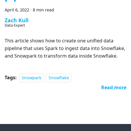
April 6, 2022
·
8 min read
Zach Kull
Data Expert
This article shows how to create one unified data
pipeline that uses Spark to ingest data into Snowflake,
and Snowpark to transform data inside Snowflake.
Tags:
Snowpark
Snowflake
Read more