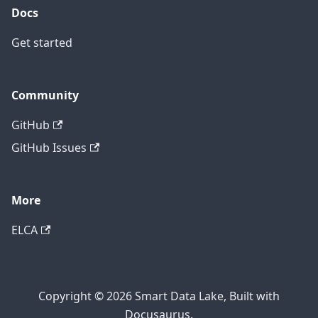
Docs
Get started
Community
GitHub
GitHub Issues
More
ELCA
Copyright © 2026 Smart Data Lake, Built with
Docusaurus.