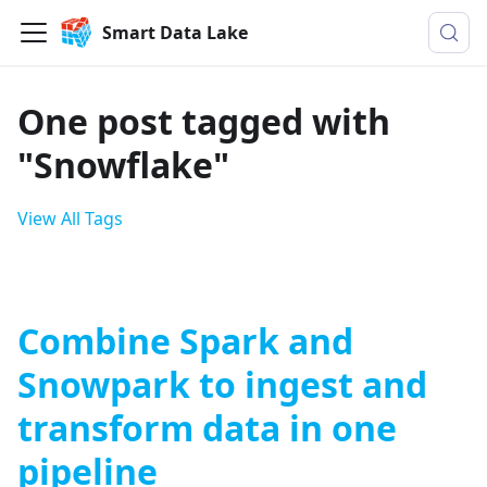
Smart Data Lake
One post tagged with
"Snowflake"
View All Tags
Combine Spark and
Snowpark to ingest and
transform data in one
pipeline