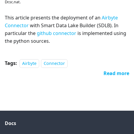
Dr.sc.nat.
This article presents the deployment of an
Airbyte
Connector
with Smart Data Lake Builder (SDLB). In
particular the
github connector
is implemented using
the python sources.
Tags:
Airbyte
Connector
Read more
Docs