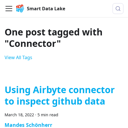
Smart Data Lake
One post tagged with
"Connector"
View All Tags
Using Airbyte connector
to inspect github data
March 18, 2022
·
5 min read
Mandes Schönherr